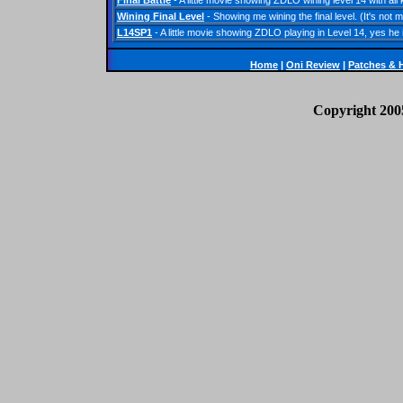
Final Battle
- A little movie showing ZDLO wining level 14 with a
Wining Final Level
- Showing me wining the final level. (It's no
L14SP1
- A little movie showing ZDLO playing in Level 14, yes he
Home
|
Oni Review
|
Patches
&
Copyright 200