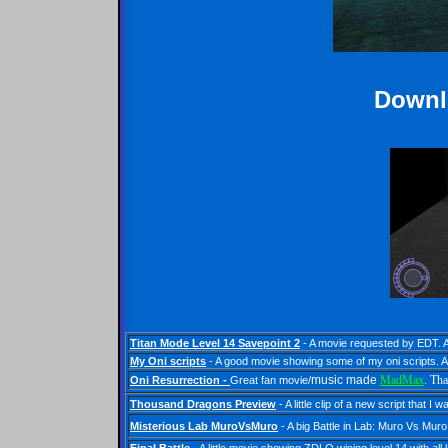
Downl
Titan Mode Level 14 Savepoint 2
- A movie requested by EDT.
My Oni scripts
- A good movie showing some of my oni scripts.
A
music made
MadMax
. Tha
Oni Resurrection
-
Great fan movie/
Thousand Dragons Preview
- A little clip of a new script that
Misterious Lab MuroVsMuro
- A big Battle in Lab: Muro Vs Mu